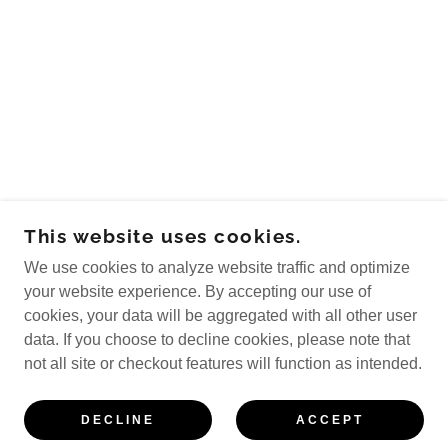
This website uses cookies.
We use cookies to analyze website traffic and optimize
your website experience. By accepting our use of
cookies, your data will be aggregated with all other user
data. If you choose to decline cookies, please note that
not all site or checkout features will function as intended.
DECLINE
ACCEPT