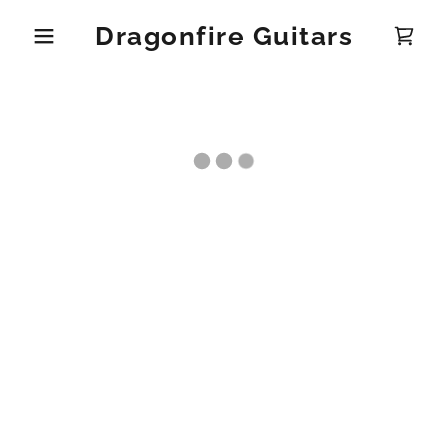
Dragonfire Guitars